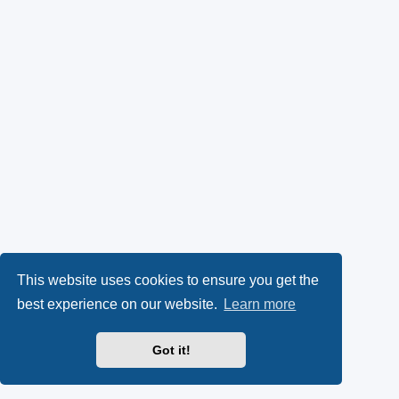
This website uses cookies to ensure you get the
best experience on our website.
Learn more
Got it!