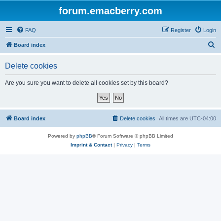
forum.emacberry.com
FAQ
Register
Login
S
Board index
e
Delete cookies
a
r
Are you sure you want to delete all cookies set by this board?
c
h
Board index
Delete cookies
All times are
UTC-04:00
Powered by
phpBB
® Forum Software © phpBB Limited
Imprint & Contact
|
Privacy
|
Terms