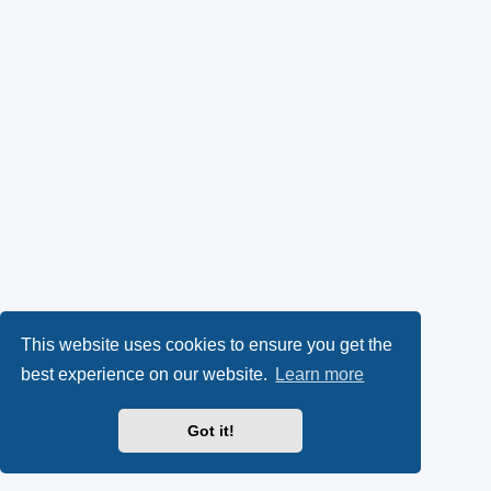
This website uses cookies to ensure you get the
best experience on our website.
Learn more
Got it!