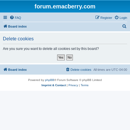
forum.emacberry.com
FAQ
Register
Login
S
Board index
e
Delete cookies
a
r
Are you sure you want to delete all cookies set by this board?
c
h
Board index
Delete cookies
All times are
UTC-04:00
Powered by
phpBB
® Forum Software © phpBB Limited
Imprint & Contact
|
Privacy
|
Terms