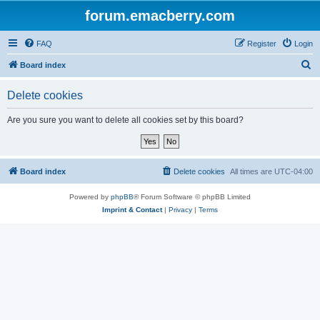
forum.emacberry.com
FAQ
Register
Login
S
Board index
e
Delete cookies
a
r
Are you sure you want to delete all cookies set by this board?
c
h
Board index
Delete cookies
All times are
UTC-04:00
Powered by
phpBB
® Forum Software © phpBB Limited
Imprint & Contact
|
Privacy
|
Terms