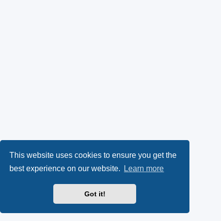
This website uses cookies to ensure you get the
best experience on our website.
Learn more
Got it!