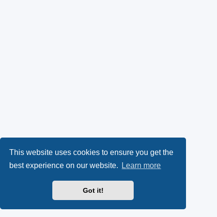
This website uses cookies to ensure you get the
best experience on our website.
Learn more
Got it!