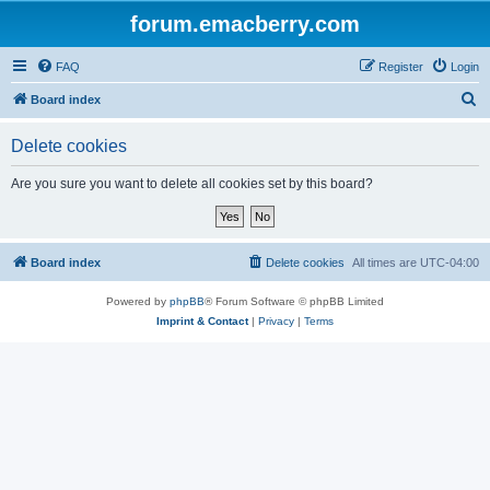
forum.emacberry.com
FAQ
Register
Login
S
Board index
e
Delete cookies
a
r
Are you sure you want to delete all cookies set by this board?
c
h
Board index
Delete cookies
All times are
UTC-04:00
Powered by
phpBB
® Forum Software © phpBB Limited
Imprint & Contact
|
Privacy
|
Terms