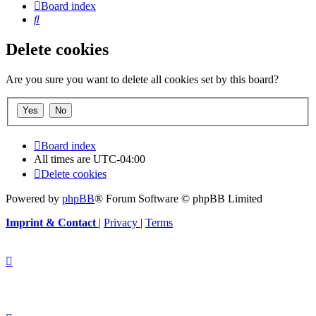
Board index
Search
Delete cookies
Are you sure you want to delete all cookies set by this board?
Board index
All times are
UTC-04:00
Delete cookies
Powered by
phpBB
® Forum Software © phpBB Limited
Imprint & Contact
|
Privacy
|
Terms