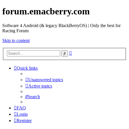
forum.emacberry.com
Software 4 Android (& legacy BlackBerryOS) | Only the best for
Racing Forum
Skip to content
Advanced
Search
search
Quick links
Unanswered topics
Active topics
Search
FAQ
Login
Register