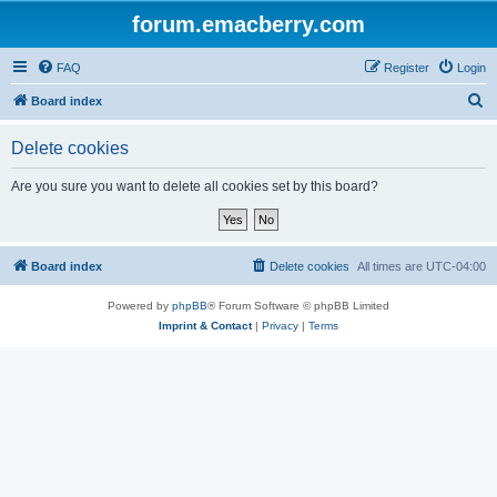
forum.emacberry.com
FAQ
Register
Login
S
Board index
e
Delete cookies
a
r
Are you sure you want to delete all cookies set by this board?
c
h
Board index
Delete cookies
All times are
UTC-04:00
Powered by
phpBB
® Forum Software © phpBB Limited
Imprint & Contact
|
Privacy
|
Terms