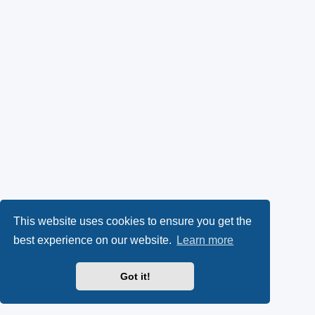
This website uses cookies to ensure you get the
best experience on our website.
Learn more
Got it!