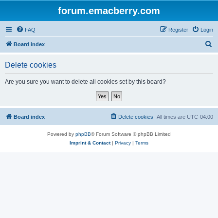
forum.emacberry.com
FAQ
Register
Login
S
Board index
e
Delete cookies
a
r
Are you sure you want to delete all cookies set by this board?
c
h
Board index
Delete cookies
All times are
UTC-04:00
Powered by
phpBB
® Forum Software © phpBB Limited
Imprint & Contact
|
Privacy
|
Terms