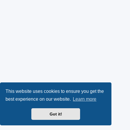
This website uses cookies to ensure you get the
best experience on our website.
Learn more
Got it!