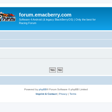
forum.emacberry.com
Software 4 Android (& legacy BlackBerryOS) | Only the best for
Racing Forum
Powered by
phpBB
® Forum Software © phpBB Limited
Imprint & Contact
|
Privacy
|
Terms