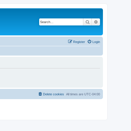
Search
Advanced search
Register
Login
Delete cookies
All times are
UTC-04:00