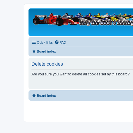
Quick links
FAQ
Board index
Delete cookies
Are you sure you want to delete all cookies set by this board?
Board index