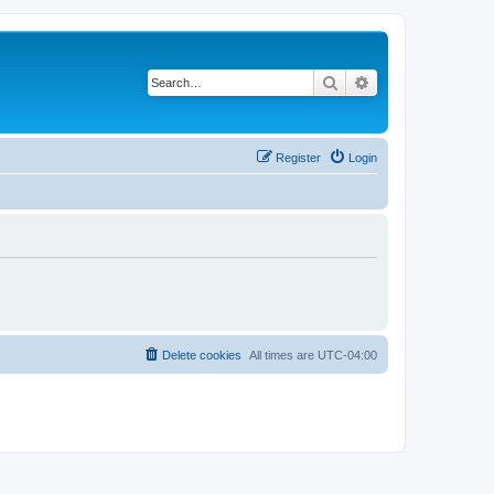
Search
Advanced search
Register
Login
Delete cookies
All times are
UTC-04:00