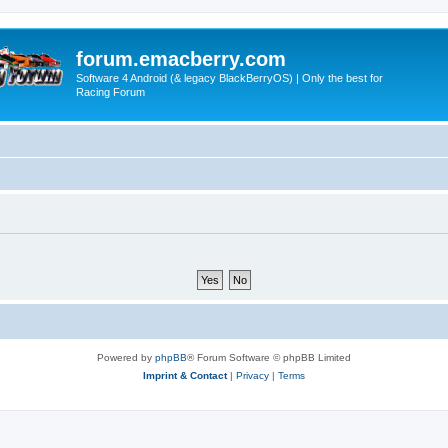
forum.emacberry.com
Software 4 Android (& legacy BlackBerryOS) | Only the best for
Racing Forum
Powered by
phpBB
® Forum Software © phpBB Limited
Imprint & Contact
|
Privacy
|
Terms