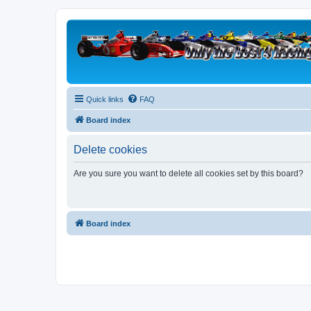
Quick links
FAQ
Board index
Delete cookies
Are you sure you want to delete all cookies set by this board?
Board index