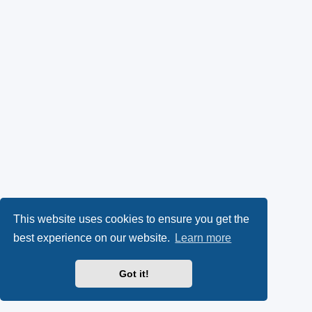
This website uses cookies to ensure you get the
best experience on our website.
Learn more
Got it!