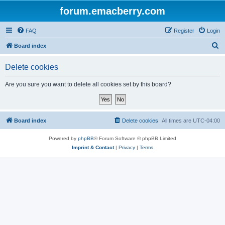
forum.emacberry.com
FAQ
Register
Login
S
Board index
e
Delete cookies
a
r
Are you sure you want to delete all cookies set by this board?
c
h
Board index
Delete cookies
All times are
UTC-04:00
Powered by
phpBB
® Forum Software © phpBB Limited
Imprint & Contact
|
Privacy
|
Terms