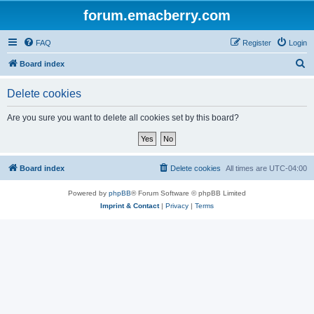
forum.emacberry.com
FAQ
Register
Login
S
Board index
e
Delete cookies
a
r
Are you sure you want to delete all cookies set by this board?
c
h
Board index
Delete cookies
All times are
UTC-04:00
Powered by
phpBB
® Forum Software © phpBB Limited
Imprint & Contact
|
Privacy
|
Terms