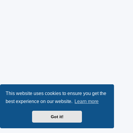
This website uses cookies to ensure you get the
best experience on our website.
Learn more
Got it!