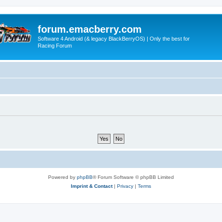
forum.emacberry.com
Software 4 Android (& legacy BlackBerryOS) | Only the best for
Racing Forum
Powered by
phpBB
® Forum Software © phpBB Limited
Imprint & Contact
|
Privacy
|
Terms