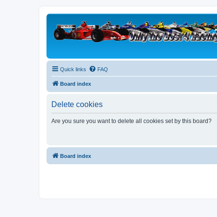
Quick links
FAQ
Board index
Delete cookies
Are you sure you want to delete all cookies set by this board?
Board index