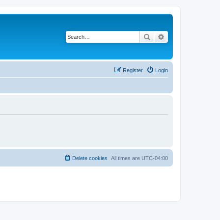
Search
Advanced search
Register
Login
Delete cookies
All times are
UTC-04:00