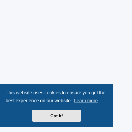
This website uses cookies to ensure you get the
best experience on our website.
Learn more
Got it!