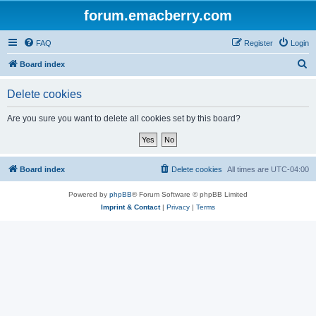
forum.emacberry.com
FAQ
Register
Login
S
Board index
e
Delete cookies
a
r
Are you sure you want to delete all cookies set by this board?
c
h
Board index
Delete cookies
All times are
UTC-04:00
Powered by
phpBB
® Forum Software © phpBB Limited
Imprint & Contact
|
Privacy
|
Terms