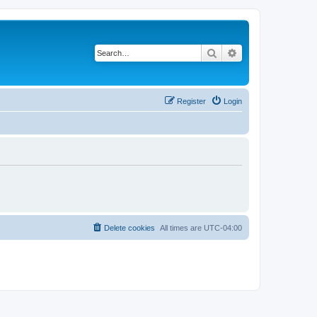
Search
Advanced search
Register
Login
Delete cookies
All times are
UTC-04:00