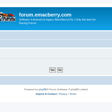
forum.emacberry.com
Software 4 Android (& legacy BlackBerryOS) | Only the best for
Racing Forum
Powered by
phpBB
® Forum Software © phpBB Limited
Imprint & Contact
|
Privacy
|
Terms