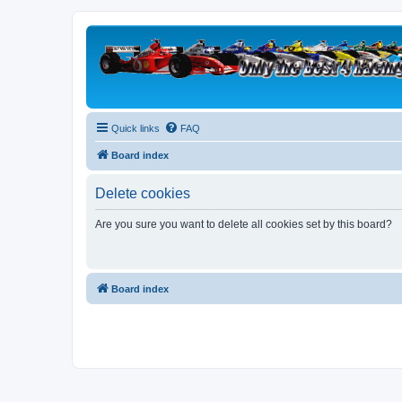
Quick links
FAQ
Board index
Delete cookies
Are you sure you want to delete all cookies set by this board?
Board index