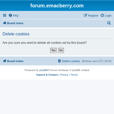
forum.emacberry.com
FAQ
Register
Login
S
Board index
e
Delete cookies
a
r
Are you sure you want to delete all cookies set by this board?
c
h
Board index
Delete cookies
All times are
UTC-04:00
Powered by
phpBB
® Forum Software © phpBB Limited
Imprint & Contact
|
Privacy
|
Terms