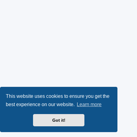
This website uses cookies to ensure you get the
best experience on our website.
Learn more
Got it!