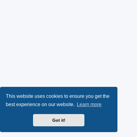
This website uses cookies to ensure you get the
best experience on our website.
Learn more
Got it!