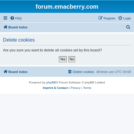
forum.emacberry.com
FAQ
Register
Login
S
Board index
e
Delete cookies
a
r
Are you sure you want to delete all cookies set by this board?
c
h
Board index
Delete cookies
All times are
UTC-04:00
Powered by
phpBB
® Forum Software © phpBB Limited
Imprint & Contact
|
Privacy
|
Terms