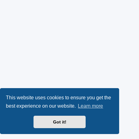
This website uses cookies to ensure you get the
best experience on our website.
Learn more
Got it!