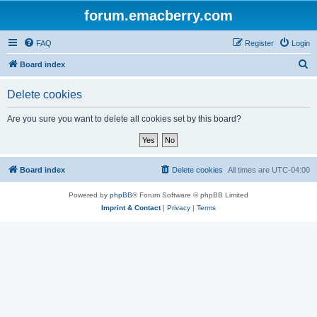
forum.emacberry.com
FAQ
Register
Login
S
Board index
e
Delete cookies
a
r
Are you sure you want to delete all cookies set by this board?
c
h
Board index
Delete cookies
All times are
UTC-04:00
Powered by
phpBB
® Forum Software © phpBB Limited
Imprint & Contact
|
Privacy
|
Terms