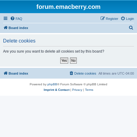
forum.emacberry.com
FAQ
Register
Login
S
Board index
e
Delete cookies
a
r
Are you sure you want to delete all cookies set by this board?
c
h
Board index
Delete cookies
All times are
UTC-04:00
Powered by
phpBB
® Forum Software © phpBB Limited
Imprint & Contact
|
Privacy
|
Terms