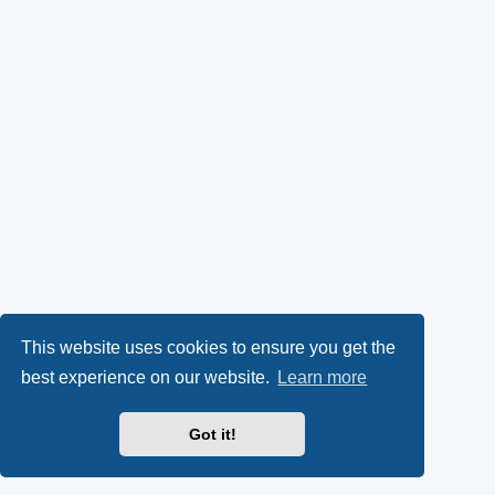
This website uses cookies to ensure you get the
best experience on our website.
Learn more
Got it!