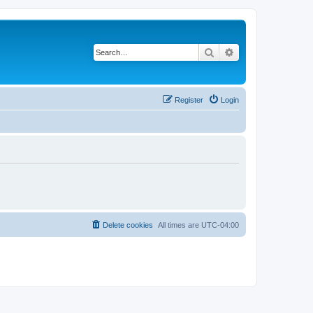
Search
Advanced search
Register
Login
Delete cookies
All times are
UTC-04:00