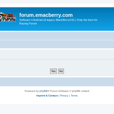
forum.emacberry.com
Software 4 Android (& legacy BlackBerryOS) | Only the best for
Racing Forum
Powered by
phpBB
® Forum Software © phpBB Limited
Imprint & Contact
|
Privacy
|
Terms