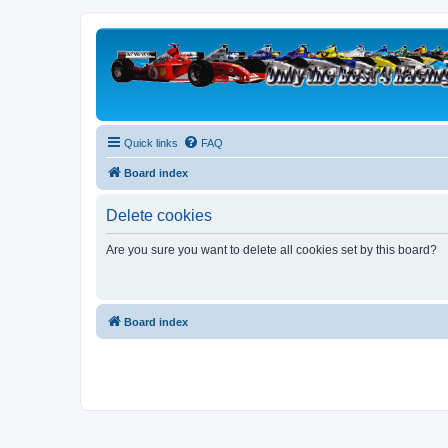
Quick links
FAQ
Board index
Delete cookies
Are you sure you want to delete all cookies set by this board?
Board index