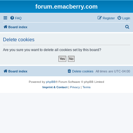
forum.emacberry.com
FAQ
Register
Login
S
Board index
e
Delete cookies
a
r
Are you sure you want to delete all cookies set by this board?
c
h
Board index
Delete cookies
All times are
UTC-04:00
Powered by
phpBB
® Forum Software © phpBB Limited
Imprint & Contact
|
Privacy
|
Terms