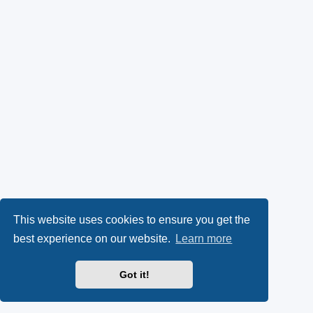
This website uses cookies to ensure you get the
best experience on our website.
Learn more
Got it!