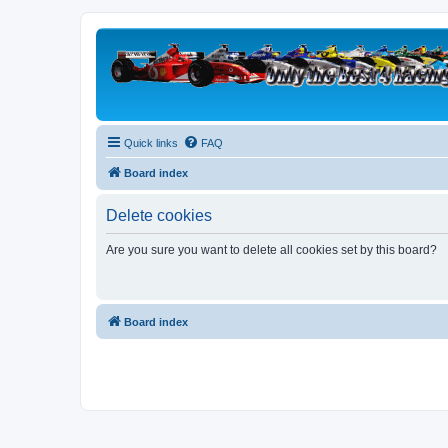
Quick links
FAQ
Board index
Delete cookies
Are you sure you want to delete all cookies set by this board?
Board index