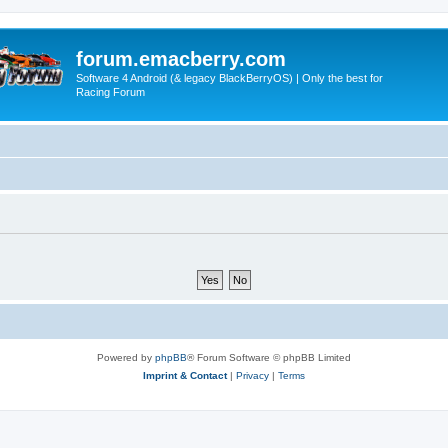
forum.emacberry.com
Software 4 Android (& legacy BlackBerryOS) | Only the best for
Racing Forum
Powered by
phpBB
® Forum Software © phpBB Limited
Imprint & Contact
|
Privacy
|
Terms