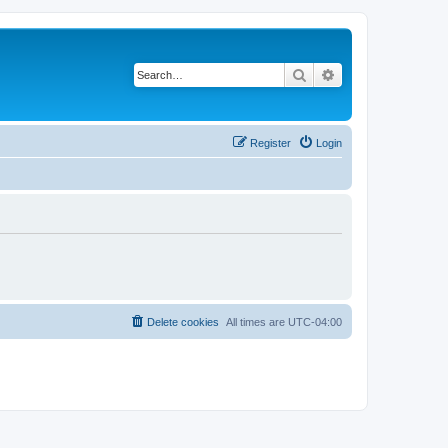
Search
Advanced search
Register
Login
Delete cookies
All times are
UTC-04:00