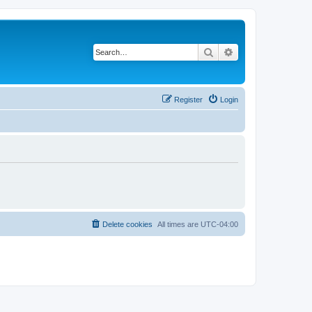
Search
Advanced search
Register
Login
Delete cookies
All times are
UTC-04:00