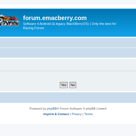
forum.emacberry.com
Software 4 Android (& legacy BlackBerryOS) | Only the best for
Racing Forum
Powered by
phpBB
® Forum Software © phpBB Limited
Imprint & Contact
|
Privacy
|
Terms