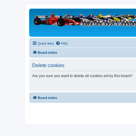
Quick links
FAQ
Board index
Delete cookies
Are you sure you want to delete all cookies set by this board?
Board index