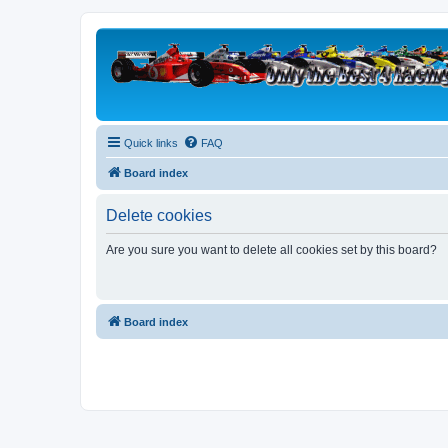
Quick links
FAQ
Board index
Delete cookies
Are you sure you want to delete all cookies set by this board?
Board index