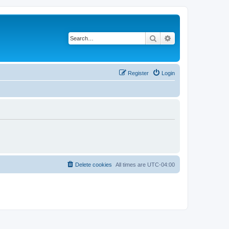
Search
Advanced search
Register
Login
Delete cookies
All times are
UTC-04:00