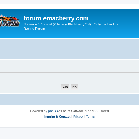
forum.emacberry.com
Software 4 Android (& legacy BlackBerryOS) | Only the best for
Racing Forum
Powered by
phpBB
® Forum Software © phpBB Limited
Imprint & Contact
|
Privacy
|
Terms