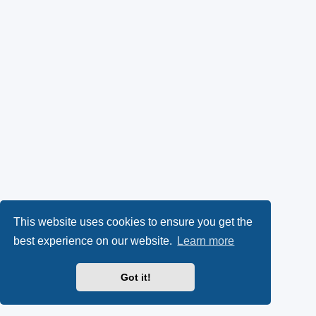
This website uses cookies to ensure you get the
best experience on our website.
Learn more
Got it!