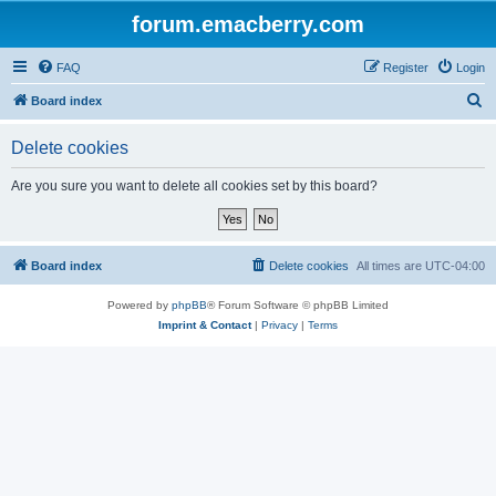
forum.emacberry.com
FAQ
Register
Login
S
Board index
e
Delete cookies
a
r
Are you sure you want to delete all cookies set by this board?
c
h
Board index
Delete cookies
All times are
UTC-04:00
Powered by
phpBB
® Forum Software © phpBB Limited
Imprint & Contact
|
Privacy
|
Terms