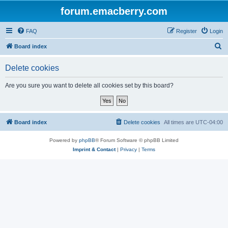
forum.emacberry.com
FAQ
Register
Login
S
Board index
e
Delete cookies
a
r
Are you sure you want to delete all cookies set by this board?
c
h
Board index
Delete cookies
All times are
UTC-04:00
Powered by
phpBB
® Forum Software © phpBB Limited
Imprint & Contact
|
Privacy
|
Terms