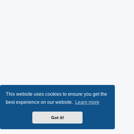
This website uses cookies to ensure you get the
best experience on our website.
Learn more
Got it!