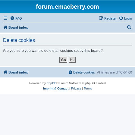
forum.emacberry.com
FAQ
Register
Login
S
Board index
e
Delete cookies
a
r
Are you sure you want to delete all cookies set by this board?
c
h
Board index
Delete cookies
All times are
UTC-04:00
Powered by
phpBB
® Forum Software © phpBB Limited
Imprint & Contact
|
Privacy
|
Terms