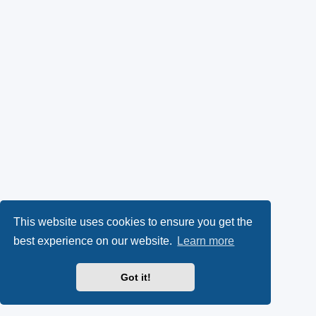
This website uses cookies to ensure you get the
best experience on our website.
Learn more
Got it!