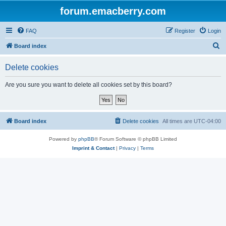
forum.emacberry.com
FAQ
Register
Login
S
Board index
e
Delete cookies
a
r
Are you sure you want to delete all cookies set by this board?
c
h
Board index
Delete cookies
All times are
UTC-04:00
Powered by
phpBB
® Forum Software © phpBB Limited
Imprint & Contact
|
Privacy
|
Terms