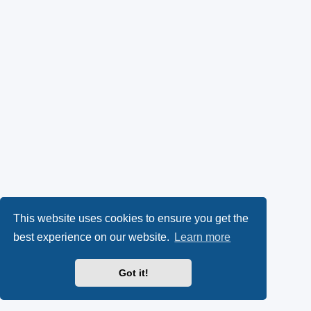
This website uses cookies to ensure you get the
best experience on our website.
Learn more
Got it!