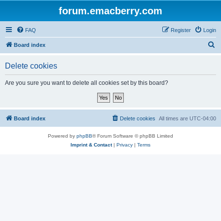
forum.emacberry.com
FAQ
Register
Login
S
Board index
e
Delete cookies
a
r
Are you sure you want to delete all cookies set by this board?
c
h
Board index
Delete cookies
All times are
UTC-04:00
Powered by
phpBB
® Forum Software © phpBB Limited
Imprint & Contact
|
Privacy
|
Terms