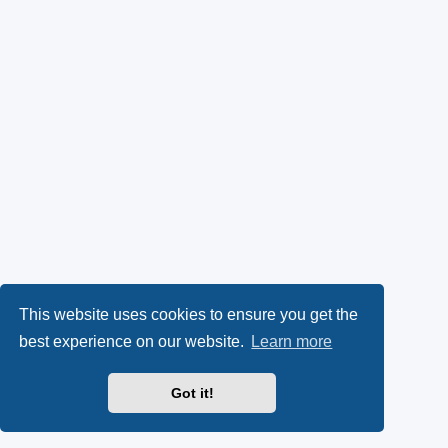
This website uses cookies to ensure you get the
best experience on our website.
Learn more
Got it!