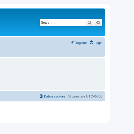
Search
Advanced search
Register
Login
Delete cookies
All times are
UTC-04:00