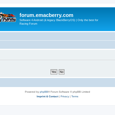
forum.emacberry.com
Software 4 Android (& legacy BlackBerryOS) | Only the best for
Racing Forum
Powered by
phpBB
® Forum Software © phpBB Limited
Imprint & Contact
|
Privacy
|
Terms