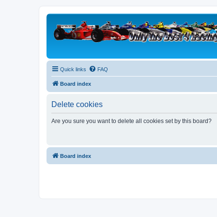
Quick links
FAQ
Board index
Delete cookies
Are you sure you want to delete all cookies set by this board?
Board index