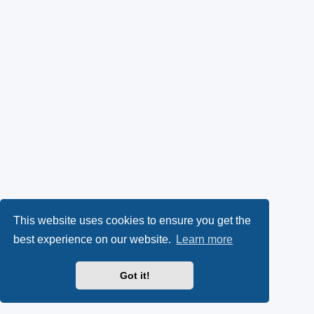
This website uses cookies to ensure you get the
best experience on our website.
Learn more
Got it!