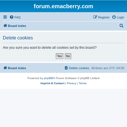
forum.emacberry.com
FAQ
Register
Login
S
Board index
e
Delete cookies
a
r
Are you sure you want to delete all cookies set by this board?
c
h
Board index
Delete cookies
All times are
UTC-04:00
Powered by
phpBB
® Forum Software © phpBB Limited
Imprint & Contact
|
Privacy
|
Terms