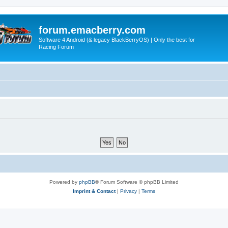
forum.emacberry.com
Software 4 Android (& legacy BlackBerryOS) | Only the best for
Racing Forum
Powered by
phpBB
® Forum Software © phpBB Limited
Imprint & Contact
|
Privacy
|
Terms