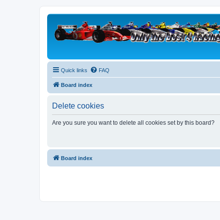
Quick links
FAQ
Board index
Delete cookies
Are you sure you want to delete all cookies set by this board?
Board index