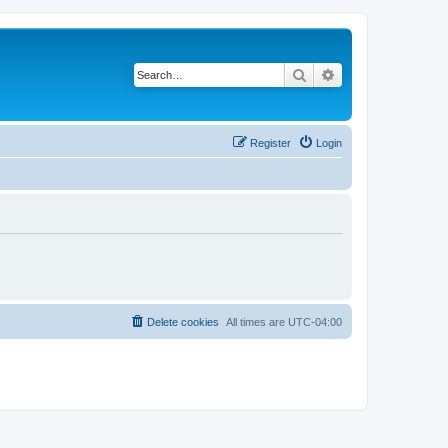
Search
Advanced search
Register
Login
Delete cookies
All times are
UTC-04:00