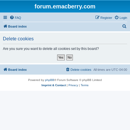
forum.emacberry.com
FAQ
Register
Login
S
Board index
e
Delete cookies
a
r
Are you sure you want to delete all cookies set by this board?
c
h
Board index
Delete cookies
All times are
UTC-04:00
Powered by
phpBB
® Forum Software © phpBB Limited
Imprint & Contact
|
Privacy
|
Terms