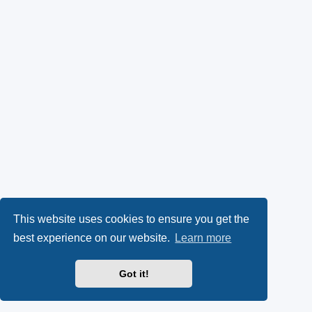
This website uses cookies to ensure you get the
best experience on our website.
Learn more
Got it!