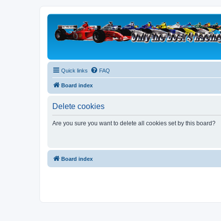
Quick links
FAQ
Board index
Delete cookies
Are you sure you want to delete all cookies set by this board?
Board index