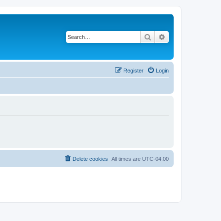
Search
Advanced search
Register
Login
Delete cookies
All times are
UTC-04:00