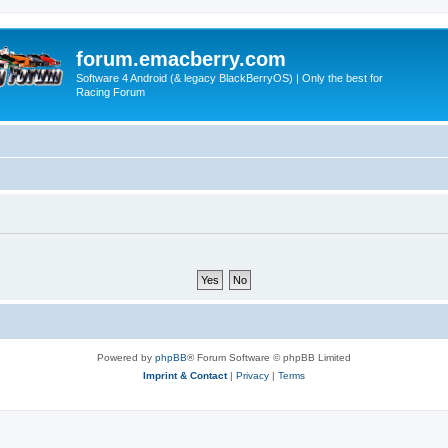
forum.emacberry.com
Software 4 Android (& legacy BlackBerryOS) | Only the best for
Racing Forum
Powered by
phpBB
® Forum Software © phpBB Limited
Imprint & Contact
|
Privacy
|
Terms