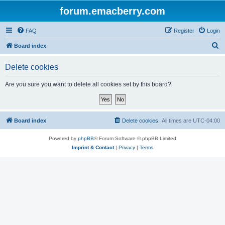
forum.emacberry.com
FAQ
Register
Login
S
Board index
e
Delete cookies
a
r
Are you sure you want to delete all cookies set by this board?
c
h
Board index
Delete cookies
All times are
UTC-04:00
Powered by
phpBB
® Forum Software © phpBB Limited
Imprint & Contact
|
Privacy
|
Terms