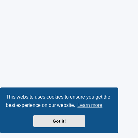
This website uses cookies to ensure you get the
best experience on our website.
Learn more
Got it!