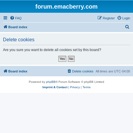
forum.emacberry.com
FAQ
Register
Login
S
Board index
e
Delete cookies
a
r
Are you sure you want to delete all cookies set by this board?
c
h
Board index
Delete cookies
All times are
UTC-04:00
Powered by
phpBB
® Forum Software © phpBB Limited
Imprint & Contact
|
Privacy
|
Terms