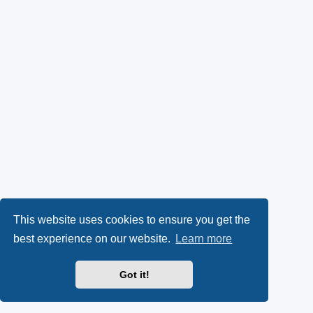
This website uses cookies to ensure you get the
best experience on our website.
Learn more
Got it!