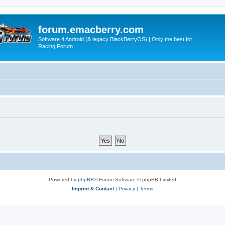
forum.emacberry.com
Software 4 Android (& legacy BlackBerryOS) | Only the best for
Racing Forum
Powered by
phpBB
® Forum Software © phpBB Limited
Imprint & Contact
|
Privacy
|
Terms