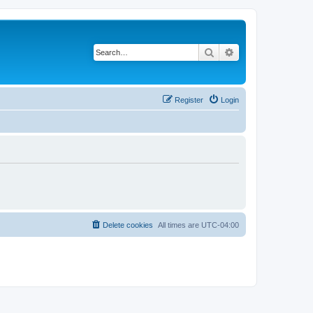
Search
Advanced search
Register
Login
Delete cookies
All times are
UTC-04:00