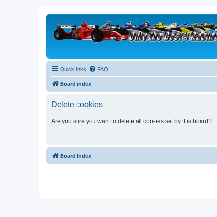
Quick links
FAQ
Board index
Delete cookies
Are you sure you want to delete all cookies set by this board?
Board index