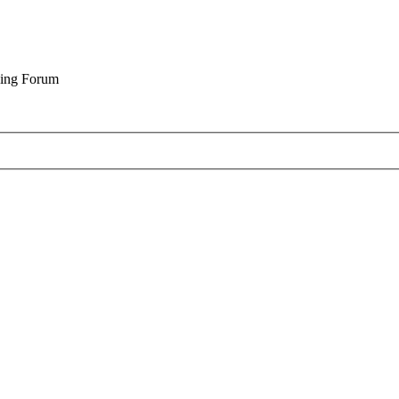
cing Forum