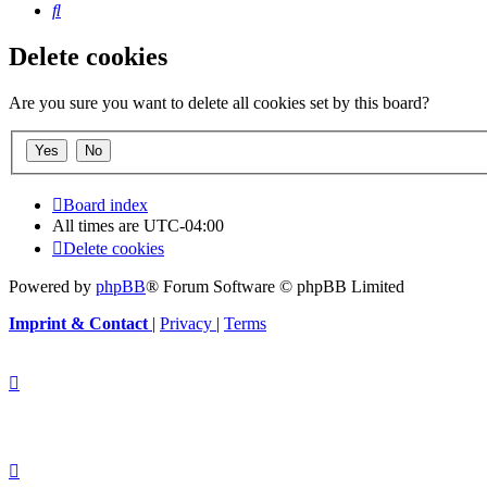
Search
Delete cookies
Are you sure you want to delete all cookies set by this board?
Board index
All times are
UTC-04:00
Delete cookies
Powered by
phpBB
® Forum Software © phpBB Limited
Imprint & Contact
|
Privacy
|
Terms