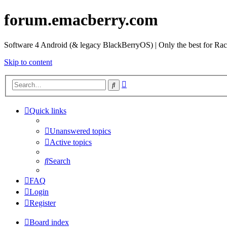
forum.emacberry.com
Software 4 Android (& legacy BlackBerryOS) | Only the best for Ra
Skip to content
Advanced
Search
search
Quick links
Unanswered topics
Active topics
Search
FAQ
Login
Register
Board index