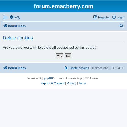
forum.emacberry.com
FAQ
Register
Login
S
Board index
e
Delete cookies
a
r
Are you sure you want to delete all cookies set by this board?
c
h
Board index
Delete cookies
All times are
UTC-04:00
Powered by
phpBB
® Forum Software © phpBB Limited
Imprint & Contact
|
Privacy
|
Terms