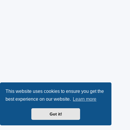
This website uses cookies to ensure you get the
best experience on our website.
Learn more
Got it!