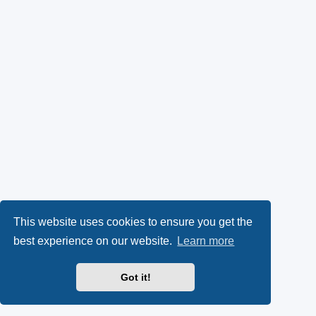
This website uses cookies to ensure you get the
best experience on our website.
Learn more
Got it!