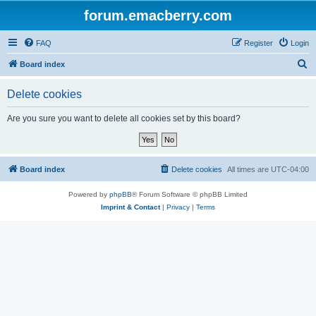
forum.emacberry.com
FAQ
Register
Login
S
Board index
e
Delete cookies
a
r
Are you sure you want to delete all cookies set by this board?
c
h
Board index
Delete cookies
All times are
UTC-04:00
Powered by
phpBB
® Forum Software © phpBB Limited
Imprint & Contact
|
Privacy
|
Terms