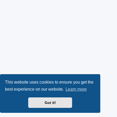
This website uses cookies to ensure you get the
best experience on our website.
Learn more
Got it!