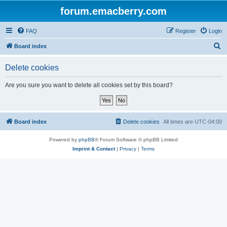
forum.emacberry.com
FAQ
Register
Login
S
Board index
e
Delete cookies
a
r
Are you sure you want to delete all cookies set by this board?
c
h
Board index
Delete cookies
All times are
UTC-04:00
Powered by
phpBB
® Forum Software © phpBB Limited
Imprint & Contact
|
Privacy
|
Terms