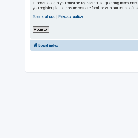
In order to login you must be registered. Registering takes onl
you register please ensure you are familiar with our terms of 
Terms of use
|
Privacy policy
Register
Board index