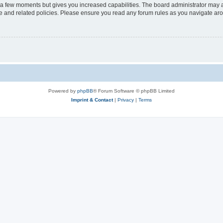
y a few moments but gives you increased capabilities. The board administrator may a
use and related policies. Please ensure you read any forum rules as you navigate ar
Powered by
phpBB
® Forum Software © phpBB Limited
Imprint & Contact
|
Privacy
|
Terms