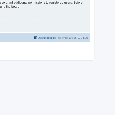
lso grant additional permissions to registered users. Before
ound the board.
Delete cookies
All times are
UTC-04:00