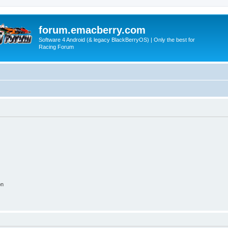
forum.emacberry.com
Software 4 Android (& legacy BlackBerryOS) | Only the best for
Racing Forum
on