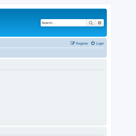
Search
Advanced search
Register
Login