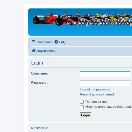
Quick links
FAQ
Board index
Login
Username:
Password:
I forgot my password
Resend activation email
Remember me
Hide my online status this sessi
REGISTER