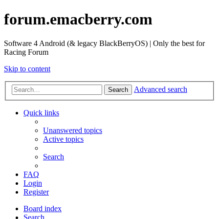
forum.emacberry.com
Software 4 Android (& legacy BlackBerryOS) | Only the best for
Racing Forum
Skip to content
Advanced search
Search
Quick links
Unanswered topics
Active topics
Search
FAQ
Login
Register
Board index
Search