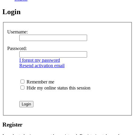
Login
Username:
Password:
I forgot my password
Resend activation email
Remember me
Hide my online status this session
Register