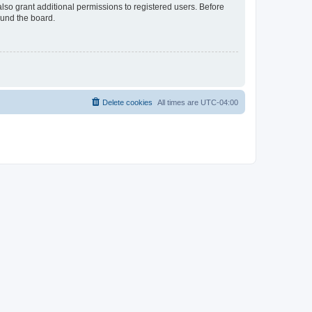
lso grant additional permissions to registered users. Before
ound the board.
Delete cookies
All times are
UTC-04:00