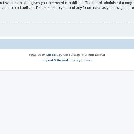
y a few moments but gives you increased capabilities. The board administrator may a
use and related policies. Please ensure you read any forum rules as you navigate ar
Powered by
phpBB
® Forum Software © phpBB Limited
Imprint & Contact
|
Privacy
|
Terms