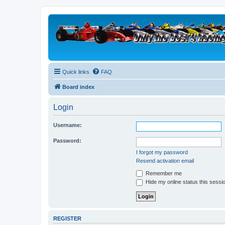
Quick links
FAQ
Board index
Login
Username:
Password:
I forgot my password
Resend activation email
Remember me
Hide my online status this sessi
REGISTER