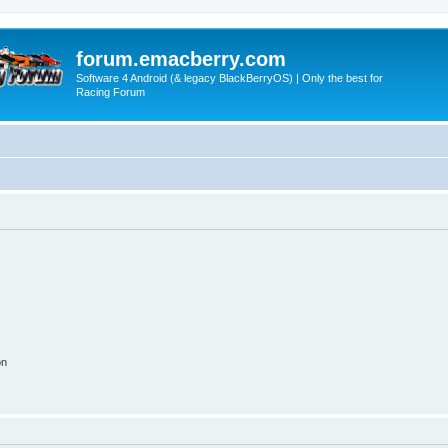
forum.emacberry.com
Software 4 Android (& legacy BlackBerryOS) | Only the best for
Racing Forum
on