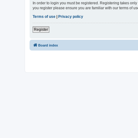
In order to login you must be registered. Registering takes onl
you register please ensure you are familiar with our terms of 
Terms of use
|
Privacy policy
Register
Board index