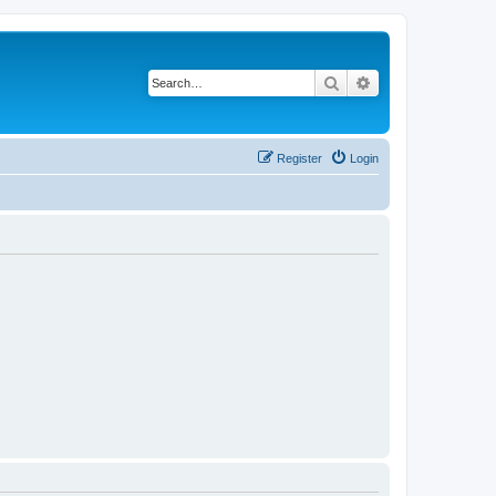
Search
Advanced search
Register
Login