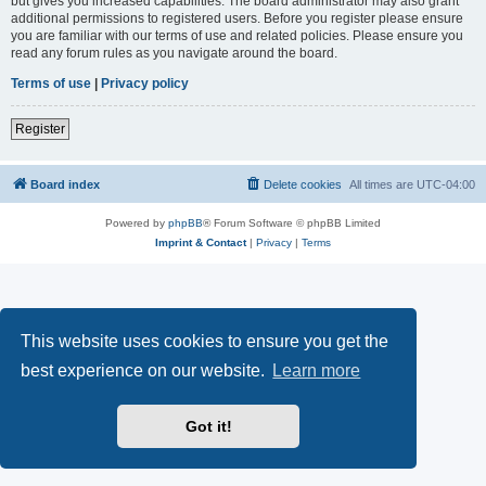
but gives you increased capabilities. The board administrator may also grant
additional permissions to registered users. Before you register please ensure
you are familiar with our terms of use and related policies. Please ensure you
read any forum rules as you navigate around the board.
Terms of use
|
Privacy policy
Register
Board index
Delete cookies
All times are
UTC-04:00
Powered by
phpBB
® Forum Software © phpBB Limited
Imprint & Contact
|
Privacy
|
Terms
This website uses cookies to ensure you get the
best experience on our website.
Learn more
Got it!