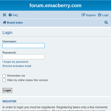
forum.emacberry.com
FAQ
Register
Login
S
Board index
e
Login
a
r
Username:
c
h
Password:
I forgot my password
Resend activation email
Remember me
Hide my online status this session
REGISTER
In order to login you must be registered. Registering takes only a few moments