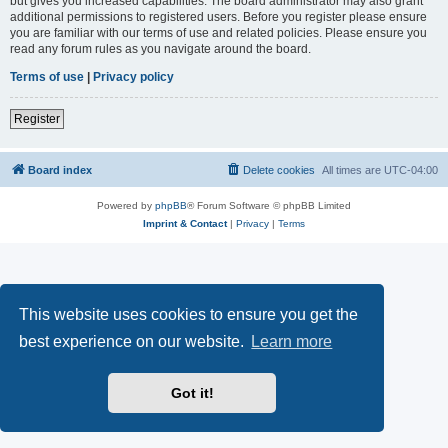
but gives you increased capabilities. The board administrator may also grant
additional permissions to registered users. Before you register please ensure
you are familiar with our terms of use and related policies. Please ensure you
read any forum rules as you navigate around the board.
Terms of use
|
Privacy policy
Register
Board index
Delete cookies
All times are
UTC-04:00
Powered by
phpBB
® Forum Software © phpBB Limited
Imprint & Contact
|
Privacy
|
Terms
This website uses cookies to ensure you get the
best experience on our website.
Learn more
Got it!