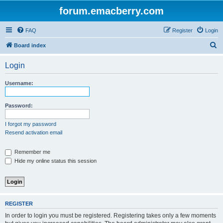
forum.emacberry.com
FAQ
Register
Login
S
Board index
e
Login
a
r
Username:
c
h
Password:
I forgot my password
Resend activation email
Remember me
Hide my online status this session
REGISTER
In order to login you must be registered. Registering takes only a few moments