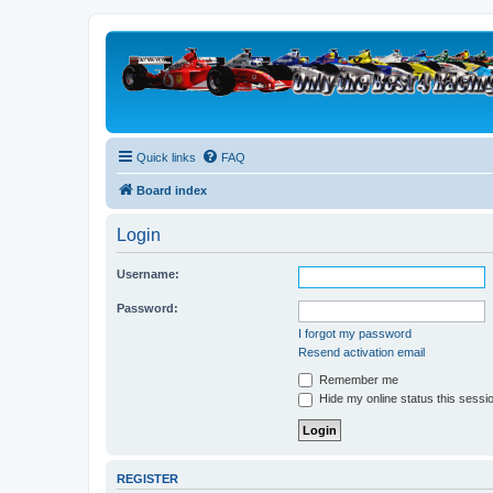
Quick links
FAQ
Board index
Login
Username:
Password:
I forgot my password
Resend activation email
Remember me
Hide my online status this sessi
REGISTER