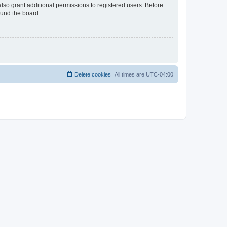
lso grant additional permissions to registered users. Before
ound the board.
Delete cookies
All times are
UTC-04:00