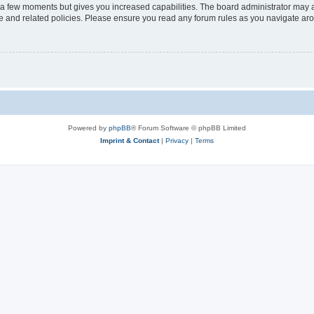
y a few moments but gives you increased capabilities. The board administrator may a
use and related policies. Please ensure you read any forum rules as you navigate ar
Powered by
phpBB
® Forum Software © phpBB Limited
Imprint & Contact
|
Privacy
|
Terms