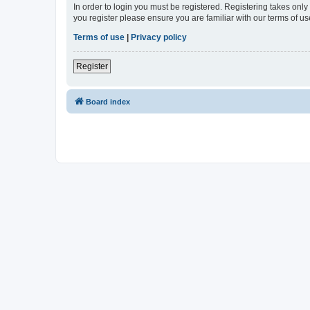
In order to login you must be registered. Registering takes onl
you register please ensure you are familiar with our terms of 
Terms of use
|
Privacy policy
Register
Board index