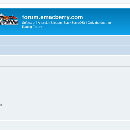
forum.emacberry.com
Software 4 Android (& legacy BlackBerryOS) | Only the best for
Racing Forum
on