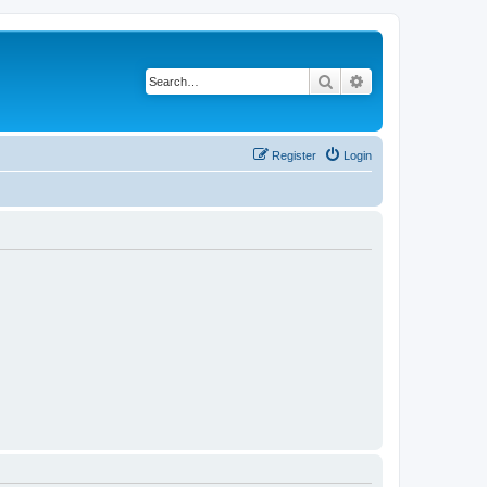
Search
Advanced search
Register
Login