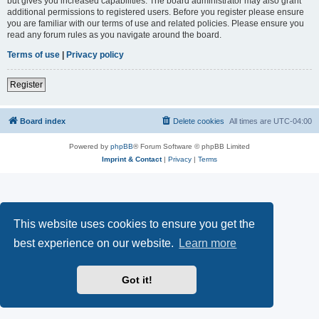
but gives you increased capabilities. The board administrator may also grant
additional permissions to registered users. Before you register please ensure
you are familiar with our terms of use and related policies. Please ensure you
read any forum rules as you navigate around the board.
Terms of use
|
Privacy policy
Register
Board index
Delete cookies
All times are
UTC-04:00
Powered by
phpBB
® Forum Software © phpBB Limited
Imprint & Contact
|
Privacy
|
Terms
This website uses cookies to ensure you get the
best experience on our website.
Learn more
Got it!