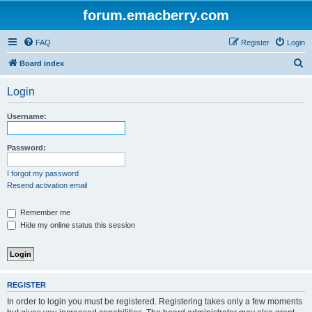
forum.emacberry.com
FAQ
Register
Login
S
Board index
e
Login
a
r
Username:
c
h
Password:
I forgot my password
Resend activation email
Remember me
Hide my online status this session
REGISTER
In order to login you must be registered. Registering takes only a few moments