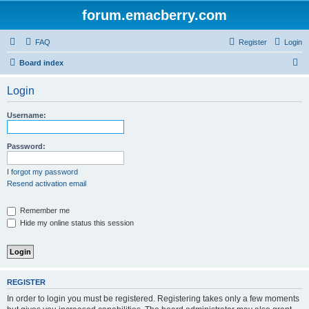
forum.emacberry.com
FAQ
Register
Login
S
Board index
e
Login
a
r
Username:
c
h
Password:
I forgot my password
Resend activation email
Remember me
Hide my online status this session
REGISTER
In order to login you must be registered. Registering takes only a few moments