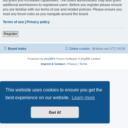
but gives you increased capabilities. The board administrator may also grant
additional permissions to registered users. Before you register please ensure
you are familiar with our terms of use and related policies. Please ensure you
read any forum rules as you navigate around the board.
Terms of use
|
Privacy policy
Register
Board index
Delete cookies
All times are
UTC-04:00
Powered by
phpBB
® Forum Software © phpBB Limited
Imprint & Contact
|
Privacy
|
Terms
This website uses cookies to ensure you get the
best experience on our website.
Learn more
Got it!