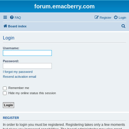
forum.emacberry.com
FAQ
Register
Login
S
Board index
e
Login
a
r
Username:
c
h
Password:
I forgot my password
Resend activation email
Remember me
Hide my online status this session
REGISTER
In order to login you must be registered. Registering takes only a few moments