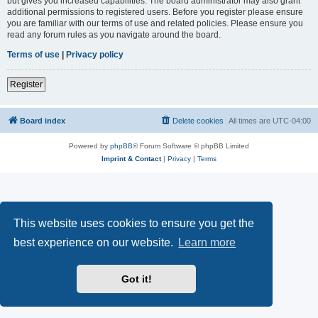
but gives you increased capabilities. The board administrator may also grant
additional permissions to registered users. Before you register please ensure
you are familiar with our terms of use and related policies. Please ensure you
read any forum rules as you navigate around the board.
Terms of use
|
Privacy policy
Register
Board index
Delete cookies
All times are
UTC-04:00
Powered by
phpBB
® Forum Software © phpBB Limited
Imprint & Contact
|
Privacy
|
Terms
This website uses cookies to ensure you get the
best experience on our website.
Learn more
Got it!