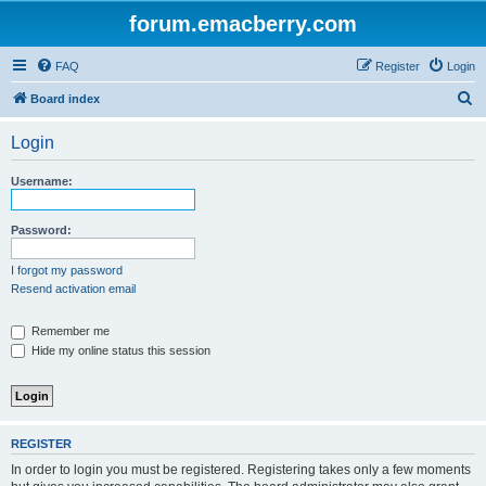
forum.emacberry.com
FAQ
Register
Login
S
Board index
e
Login
a
r
Username:
c
h
Password:
I forgot my password
Resend activation email
Remember me
Hide my online status this session
REGISTER
In order to login you must be registered. Registering takes only a few moments