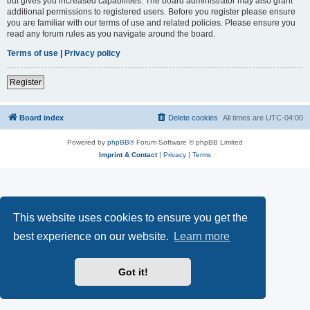
but gives you increased capabilities. The board administrator may also grant
additional permissions to registered users. Before you register please ensure
you are familiar with our terms of use and related policies. Please ensure you
read any forum rules as you navigate around the board.
Terms of use
|
Privacy policy
Register
Board index
Delete cookies
All times are
UTC-04:00
Powered by
phpBB
® Forum Software © phpBB Limited
Imprint & Contact
|
Privacy
|
Terms
This website uses cookies to ensure you get the
best experience on our website.
Learn more
Got it!